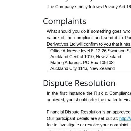
The Company strictly follows Privacy Act 1
Complaints
What should you do if something goes wrong
nature of the compliant and send it to Pa
Derivatives Ltd will confirm to you that it h
Office Address: level 8, 12-26 Swanson St
Auckland Central 1010, New Zealand
Mailing Address: PO Box 105108,
Auckland City 1143, New Zealand
Dispute Resolution
In the first instance the Risk & Complianc
achieved, you should refer the matter to Fina
Financial Dispute Resolution is an approved
Our participant details are set out at:
http:
fee to investigate or resolve your complaint.