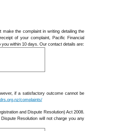
make the complaint in writing detailing the
ceipt of your complaint, Pacific Financial
o you within 10 days. Our contact details are:
owever, if a satisfactory outcome cannot be
/fdrs.org.nz/complaints/
gistration and Dispute Resolution) Act 2008.
 Dispute Resolution will not charge you any