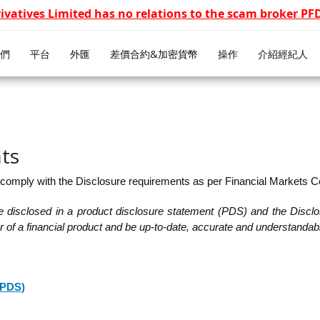
rivatives Limited has no relations to the scam broker P
們
平台
外匯
差價合約&加密貨幣
操作
介紹經紀人
ts
 comply with the Disclosure requirements as per Financial Markets 
be disclosed in a product disclosure statement (PDS) and the Disclo
fer of a financial product and be up-to-date, accurate and understandab
(PDS)