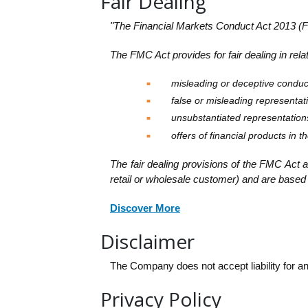
Fair Dealing
"The Financial Markets Conduct Act 2013 (F
The FMC Act provides for fair dealing in relat
misleading or deceptive conduc
false or misleading representat
unsubstantiated representation
offers of financial products in 
The fair dealing provisions of the FMC Act a
retail or wholesale customer) and are based 
Discover More
Disclaimer
The Company does not accept liability for an
Privacy Policy