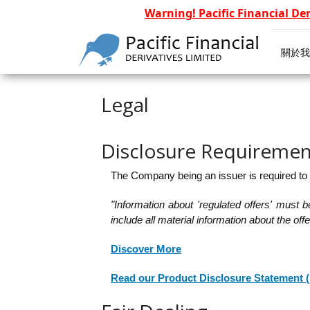
Warning! Pacific Financial De
關於我
Legal
Disclosure Requiremen
The Company being an issuer is required to
"Information about 'regulated offers' must 
include all material information about the of
Discover More
Read our Product Disclosure Statement 