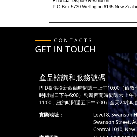
Financial Dispute Resolution
P O Box 5730 Wellington 6145 New Zeala
CONTACTS
GET IN TOUCH
產品諮詢和服務號碼
PFD提供從新西蘭時間週一上午10:00（倫敦
時間週日下午6:00）到新西蘭時間週六上午1
11:00，紐約時間週五下午6:00）全天24小
實際地址：
Level 8, Swanson H
Swanson Street, A
Central 1010, New