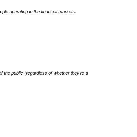
le operating in the financial markets.
f the public (regardless of whether they're a