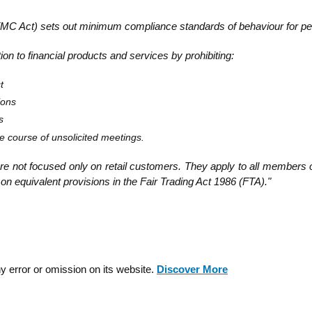
MC Act) sets out minimum compliance standards of behaviour for peop
ion to financial products and services by prohibiting:
t
ions
s
the course of unsolicited meetings.
re not focused only on retail customers. They apply to all members o
on equivalent provisions in the Fair Trading Act 1986 (FTA)."
y error or omission on its website.
Discover More