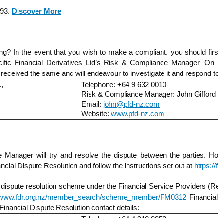
993.
Discover More
? In the event that you wish to make a compliant, you should first 
cific Financial Derivatives Ltd’s Risk & Compliance Manager. On re
as received the same and will endeavour to investigate it and respond t
.,
Telephone: +64 9 632 0010
Risk & Compliance Manager: John Gifford
Email:
john@pfd-nz.com
Website:
www.pfd-nz.com
e Manager will try and resolve the dispute between the parties. H
ncial Dispute Resolution and follow the instructions set out at
https:/
 dispute resolution scheme under the Financial Service Providers (Re
//www.fdr.org.nz/member_search/scheme_member/FM0312
Financial
 Financial Dispute Resolution contact details: