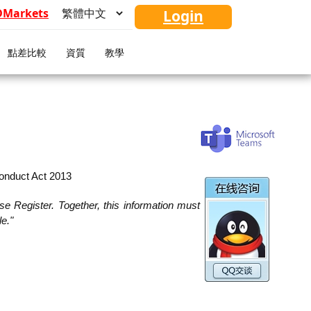
FDMarkets
Login
點差比較
資質
教學
Conduct Act 2013
se Register. Together, this information must
le."