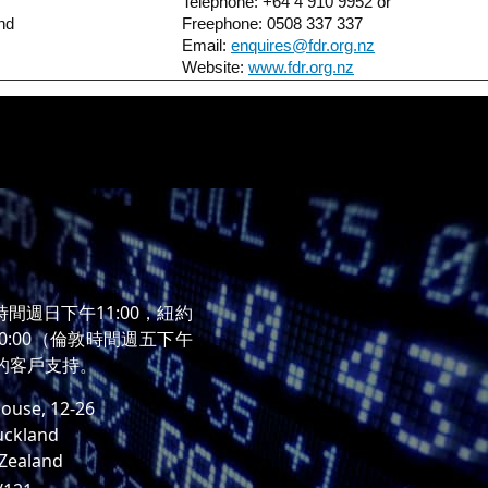
Telephone: +64 4 910 9952 or
nd
Freephone: 0508 337 337
Email:
enquires@fdr.org.nz
Website:
www.fdr.org.nz
時間週日下午11:00，紐約
0:00（倫敦時間週五下午
時的客戶支持。
ouse, 12-26
uckland
 Zealand