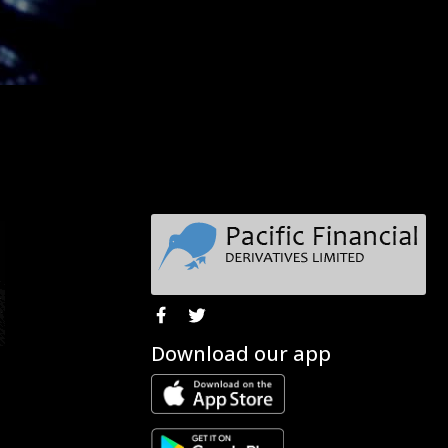
Download our app