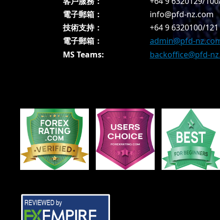
客戶服務：
+64 9 6320129/100
電子郵箱：
info@pfd-nz.com
技術支持：
+64 9 6320100/121
電子郵箱：
admin@pfd-nz.co
MS Teams:
backoffice@pfd-n