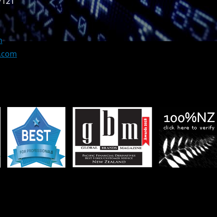
/121
m
z.com