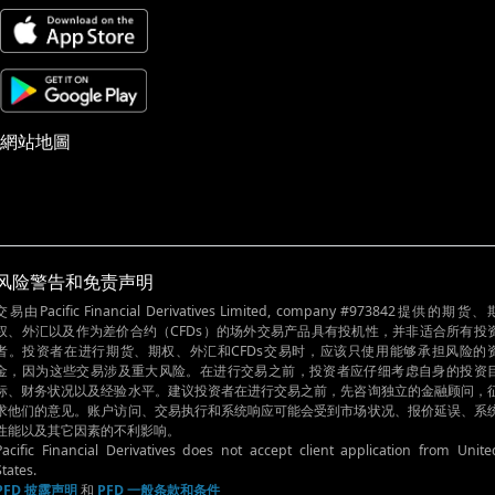
網站地圖
风险警告和免责声明
交易由Pacific Financial Derivatives Limited, company #973842提供的期货、
权、外汇以及作为差价合约（CFDs）的场外交易产品具有投机性，并非适合所有投
者。投资者在进行期货、期权、外汇和CFDs交易时，应该只使用能够承担风险的
金，因为这些交易涉及重大风险。在进行交易之前，投资者应仔细考虑自身的投资
标、财务状况以及经验水平。建议投资者在进行交易之前，先咨询独立的金融顾问，
求他们的意见。账户访问、交易执行和系统响应可能会受到市场状况、报价延误、系
性能以及其它因素的不利影响。
Pacific Financial Derivatives does not accept client application from Unite
States.
PFD 披露声明
和
PFD 一般条款和条件