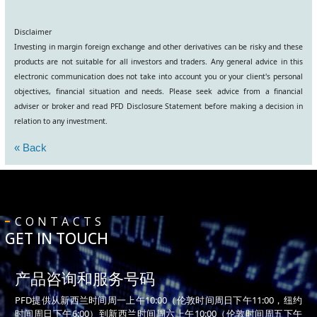
Disclaimer
Investing in margin foreign exchange and other derivatives can be risky and these
products are not suitable for all investors and traders. Any general advice in this
electronic communication does not take into account you or your client's personal
objectives, financial situation and needs. Please seek advice from a financial
adviser or broker and read PFD Disclosure Statement before making a decision in
relation to any investment.
« Back
CONTACTS
GET IN TOUCH
产品咨询和服务号码
PFD提供从新西兰时间周一上午10:00（伦敦时间周日下午11:00，纽约
时间周日下午6:00）到新西兰时间周六上午10:00（伦敦时间周五下午