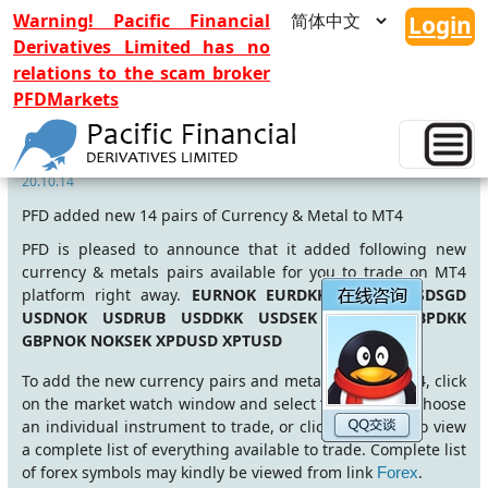
Warning! Pacific Financial
Login
Derivatives Limited has no
relations to the scam broker
PFDMarkets
14 New symbols
20.10.14
PFD added new 14 pairs of Currency & Metal to MT4
PFD is pleased to announce that it added following new
currency & metals pairs available for you to trade on MT4
platform right away.
EURNOK EURDKK EURSEK USDSGD
USDNOK USDRUB USDDKK USDSEK GBPSEK GBPDKK
GBPNOK NOKSEK XPDUSD XPTUSD
To add the new currency pairs and metals to your MT4, click
on the market watch window and select “symbols” to choose
an individual instrument to trade, or click “show all” to view
a complete list of everything available to trade. Complete list
of forex symbols may kindly be viewed from link
.
Forex