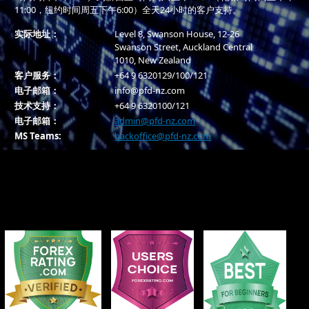
11:00，纽约时间周五下午6:00）全天24小时的客户支持。
实际地址：
Level 8, Swanson House, 12-26
Swanson Street, Auckland Central
1010, New Zealand
客户服务：
+64 9 6320129/100/121
电子邮箱：
info@pfd-nz.com
技术支持：
+64 9 6320100/121
电子邮箱：
admin@pfd-nz.com
MS Teams:
backoffice@pfd-nz.com