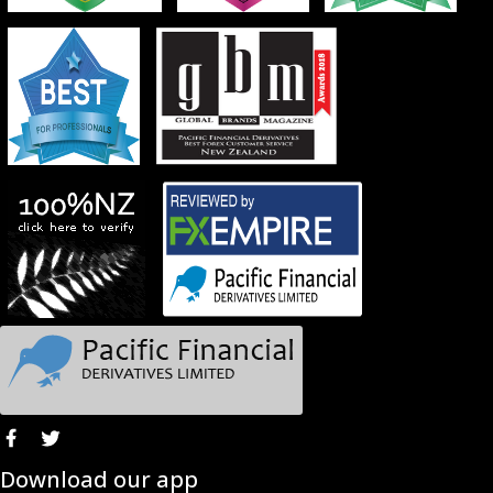
Download our app