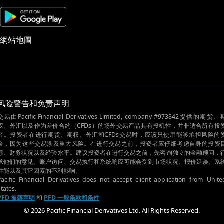
網站地圖
风险警告和免责声明
交易由Pacific Financial Derivatives Limited, company #973842提供的期货、
权、外汇以及作为差价合约（CFDs）的场外交易产品具有投机性，并非适合所有投
者。投资者在进行期货、期权、外汇和CFDs交易时，应该只使用能够承担风险的
金，因为这些交易涉及重大风险。在进行交易之前，投资者应仔细考虑自身的投资
标、财务状况以及经验水平。建议投资者在进行交易之前，先咨询独立的金融顾问，
求他们的意见。账户访问、交易执行和系统响应可能会受到市场状况、报价延误、系
性能以及其它因素的不利影响。
Pacific Financial Derivatives does not accept client application from Unite
States.
PFD 披露声明
和
PFD 一般条款和条件
© 2026 Pacific Financial Derivatives Ltd. All Rights Reserved.