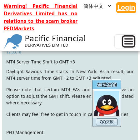
Warning! Pacific Financial
Login
Derivatives Limited has no
relations to the scam broker
PFDMarkets
MT4 time adjusted to GMT+3
12.03.18
MT4 Server Time Shift to GMT +3
Daylight Savings Time starts in New York. As a result, our
MT4 server time from GMT +2 to GMT +3 adjusted.
Please note that certain MT4 EA’s and indicators have an
option to adjust the GMT shift. Please ensure this is updated
where necessary.
Clients may feel free to get in touch in case of any queries.
PFD Management