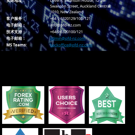
实际地址：
Level 8, Swanson House, 12-26
Swanson Street, Auckland Central
1010, New Zealand
客户服务：
+64 9 6320129/100/121
电子邮箱：
info@pfd-nz.com
技术支持：
+64 9 6320100/121
电子邮箱：
admin@pfd-nz.com
MS Teams:
backoffice@pfd-nz.com