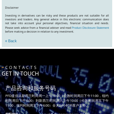
Disclaimer
Investing in derivatives can be risky and these products are not suitable for all
investors and traders. Any general advice in this electronic communication does
not take into account your personal objectives, financial situation and needs.
Please seek advice from a financial adviser and read
Product Disclosure Statement
before making a decision in relation to any investment.
« Back
CONTACTS
GET IN TOUCH
产品咨询和服务号码
PFD提供从新西兰时间周一上午10:00（伦敦时间周日下午11:00，纽约
时间周日下午6:00）到新西兰时间周六上午10:00（伦敦时间周五下午
11:00，纽约时间周五下午6:00）全天24小时的客户支持。