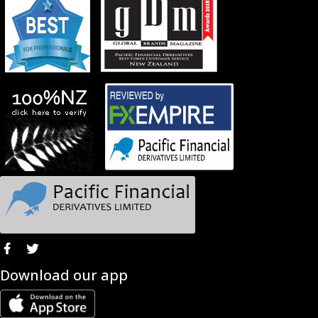
Download our app