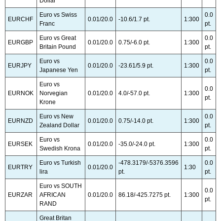
Dollar
Euro vs Swiss
0.0
EURCHF
0.01/20.0
-10.6/1.7 pt.
1:300
Franc
pt.
Euro vs Great
0.0
EURGBP
0.01/20.0
0.75/-6.0 pt.
1:300
Britain Pound
pt.
Euro vs
0.0
EURJPY
0.01/20.0
-23.61/5.9 pt.
1:300
Japanese Yen
pt.
Euro vs
0.0
EURNOK
Norvegian
0.01/20.0
4.0/-57.0 pt.
1:300
pt.
Krone
Euro vs New
0.0
EURNZD
0.01/20.0
0.75/-14.0 pt.
1:300
Zealand Dollar
pt.
Euro vs
0.0
EURSEK
0.01/20.0
-35.0/-24.0 pt.
1:300
Swedish Krona
pt.
Euro vs Turkish
-478.3179/-5376.3596
0.0
EURTRY
0.01/20.0
1:30
lira
pt.
pt.
Euro vs SOUTH
0.0
EURZAR
AFRICAN
0.01/20.0
86.18/-425.7275 pt.
1:300
pt.
RAND
Great Britan