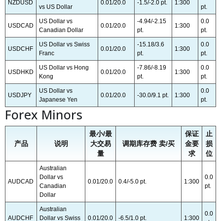
NZDUSD
0.01/20.0
-1.5/-2.0 pt.
1:300
vs US Dollar
pt.
US Dollar vs
-4.94/-2.15
0.0
USDCAD
0.01/20.0
1:300
Canadian Dollar
pt.
pt.
US Dollar vs Swiss
-15.18/3.6
0.0
USDCHF
0.01/20.0
1:300
Franc
pt.
pt.
US Dollar vs Hong
-7.86/-8.19
0.0
USDHKD
0.01/20.0
1:300
Kong
pt.
pt.
US Dollar vs
0.0
USDJPY
0.01/20.0
-30.0/9.1 pt.
1:300
Japanese Yen
pt.
Forex Minors
最小/最
保证
止
产品
说明
大交易
调期库存费 卖/买
金要
损
量
求
位
Australian
Dollar vs
0.0
AUDCAD
0.01/20.0
0.4/-5.0 pt.
1:300
Canadian
pt.
Dollar
Australian
0.0
AUDCHF
Dollar vs Swiss
0.01/20.0
-6.5/1.0 pt.
1:300