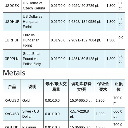
US Dollar vs
0.0
USDCZK
0.01/20.0
0.4959/-20.2726 pt.
1:300
Czech Koruna
pt.
US Dollar vs
0.0
USDHUF
Hungarian
0.01/20.0
6.6898/-134.0586 pt.
1:300
pt.
Forint
Euro vs
0.0
EURHUF
Hungarian
0.01/20.0
9.9091/-152.7084 pt.
1:300
pt.
Forint
Great Britan
0.0
GBPPLN
Pound vs
0.01/20.0
1.4851/-50.5128 pt.
1:300
pt.
Polish Zloty
Metals
最小/最大交
调期库存费
保证金
止损
产品
说明
易量
卖/买
要求
位
700.0
XAUUSD
Gold
0.01/10.0
15.0/-665.0 pt.
1:300
pt.
Silver - US
-15.7/-228.8
600.0
XAGUSD
0.01/10.0
1:300
Dollar
pt.
pt.
700.0
XPTUSD
Platinum
0.01/10.0
15.0/-665.0 pt.
1:300