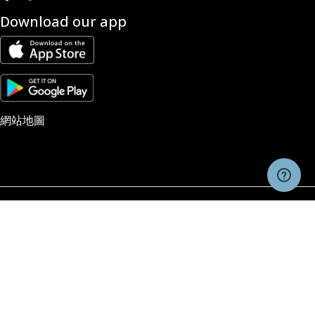
Download our app
網站地圖
风险警告和免责声明
交易由Pacific Financial Derivatives Limited, company #973842提供的期货、
权、外汇以及作为差价合约（CFDs）的场外交易产品具有投机性，并非适合所有投
者。投资者在进行期货、期权、外汇和CFDs交易时，应该只使用能够承担风险的
金，因为这些交易涉及重大风险。在进行交易之前，投资者应仔细考虑自身的投资
标、财务状况以及经验水平。建议投资者在进行交易之前，先咨询独立的金融顾问，
求他们的意见。账户访问、交易执行和系统响应可能会受到市场状况、报价延误、系
性能以及其它因素的不利影响。