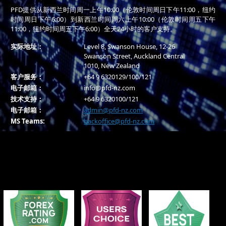
PFD提供从新西兰时间周一上午10:00（伦敦时间周日下午11:00，纽约
时间周日下午6:00）到新西兰时间周六上午10:00（伦敦时间周五下午
11:00，纽约时间周五下午6:00）全天24小时的客户支持。
实际地址：
Level 8, Swanson House, 12-26
Swanson Street, Auckland Central
1010, New Zealand
客户服务：
+64 9 6320129/100/121
电子邮箱：
info@pfd-nz.com
技术支持：
+64 9 6320100/121
电子邮箱：
admin@pfd-nz.com
MS Teams:
backoffice@pfd-nz.com