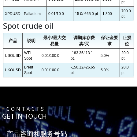
pt.
700.0
XPDUSD
Palladium
0.01/10.0
15.0/-665.0 pt.
1:300
pt.
Spot crude oil
最小/最大交
调期库存费
保证金要
止损
产品
说明
易量
卖/买
求
位
WTI
-183.35/-13.1
20.0
USOUSD
0.01/100.0
5.0%
Spot
pt.
pt.
Brent
-150.12/-26.65
20.0
UKOUSD
0.01/100.0
5.0%
Spot
pt.
pt.
CONTACTS
GET IN TOUCH
产品咨询和服务号码