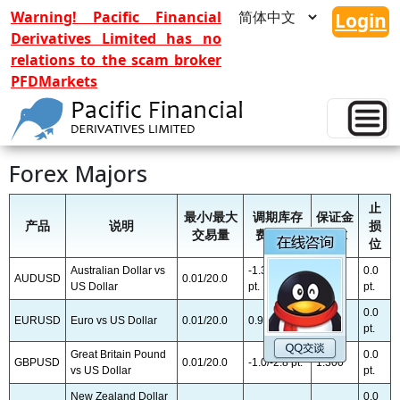
Warning! Pacific Financial
Login
Derivatives Limited has no
relations to the scam broker
PFDMarkets
PFD Trader Product List
Forex Majors
止
最小/最大
调期库存
保证金
产品
说明
损
交易量
费 卖/买
要求
位
Australian Dollar vs
-1.35/-4.55
0.0
AUDUSD
0.01/20.0
1:300
US Dollar
pt.
pt.
0.0
EURUSD
Euro vs US Dollar
0.01/20.0
0.9/-8.8 pt.
1:300
pt.
Great Britain Pound
0.0
GBPUSD
0.01/20.0
-1.0/-2.8 pt.
1:300
vs US Dollar
pt.
New Zealand Dollar
0.0