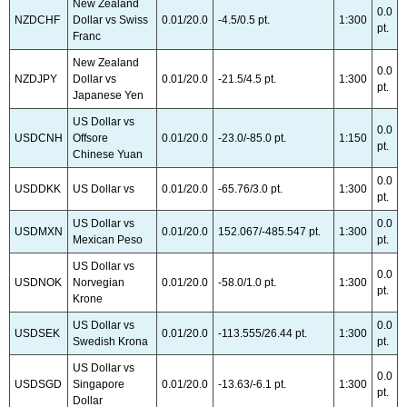
New Zealand
0.0
NZDCHF
Dollar vs Swiss
0.01/20.0
-4.5/0.5 pt.
1:300
pt.
Franc
New Zealand
0.0
NZDJPY
Dollar vs
0.01/20.0
-21.5/4.5 pt.
1:300
pt.
Japanese Yen
US Dollar vs
0.0
USDCNH
Offsore
0.01/20.0
-23.0/-85.0 pt.
1:150
pt.
Chinese Yuan
0.0
USDDKK
US Dollar vs
0.01/20.0
-65.76/3.0 pt.
1:300
pt.
US Dollar vs
0.0
USDMXN
0.01/20.0
152.067/-485.547 pt.
1:300
Mexican Peso
pt.
US Dollar vs
0.0
USDNOK
Norvegian
0.01/20.0
-58.0/1.0 pt.
1:300
pt.
Krone
US Dollar vs
0.0
USDSEK
0.01/20.0
-113.555/26.44 pt.
1:300
Swedish Krona
pt.
US Dollar vs
0.0
USDSGD
Singapore
0.01/20.0
-13.63/-6.1 pt.
1:300
pt.
Dollar