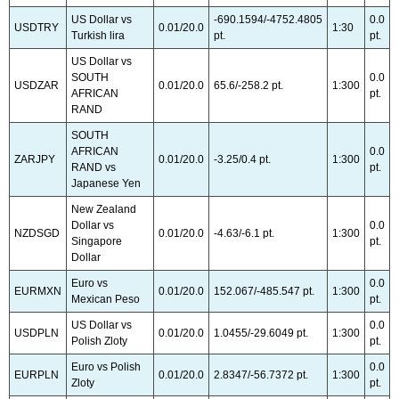
US Dollar vs
-690.1594/-4752.4805
0.0
USDTRY
0.01/20.0
1:30
Turkish lira
pt.
pt.
US Dollar vs
SOUTH
0.0
USDZAR
0.01/20.0
65.6/-258.2 pt.
1:300
AFRICAN
pt.
RAND
SOUTH
AFRICAN
0.0
ZARJPY
0.01/20.0
-3.25/0.4 pt.
1:300
RAND vs
pt.
Japanese Yen
New Zealand
Dollar vs
0.0
NZDSGD
0.01/20.0
-4.63/-6.1 pt.
1:300
Singapore
pt.
Dollar
Euro vs
0.0
EURMXN
0.01/20.0
152.067/-485.547 pt.
1:300
Mexican Peso
pt.
US Dollar vs
0.0
USDPLN
0.01/20.0
1.0455/-29.6049 pt.
1:300
Polish Zloty
pt.
Euro vs Polish
0.0
EURPLN
0.01/20.0
2.8347/-56.7372 pt.
1:300
Zloty
pt.