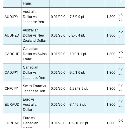
pt.
Franc
Australian
0.0
AUDJPY
Dollar vs
0.01/20.0
-7.5/0.9 pt.
1:300
pt.
Japanise Yen
Australian
0.0
AUDNZD
Dollar vs New
0.01/20.0
0.3/-5.4 pt.
1:300
pt.
Zealand Dollar
Canadian
0.0
CADCHF
Dollar vs Swiss
0.01/20.0
-10.0/1.1 pt.
1:300
pt.
Franc
Canadian
0.0
CADJPY
Dollar vs
0.01/20.0
-9.5/1.6 pt.
1:300
pt.
Japanese Yen
Swiss Franc vs
0.0
CHFJPY
0.01/20.0
-1.23/-3.9 pt.
1:300
Japanese Yen
pt.
Euro vs
0.0
EURAUD
Australian
0.01/20.0
-3.4/-9.8 pt.
1:300
pt.
Dollar
Euro vs
0.0
EURCAD
Canadian
0.01/20.0
1.5/-10.63 pt.
1:300
pt.