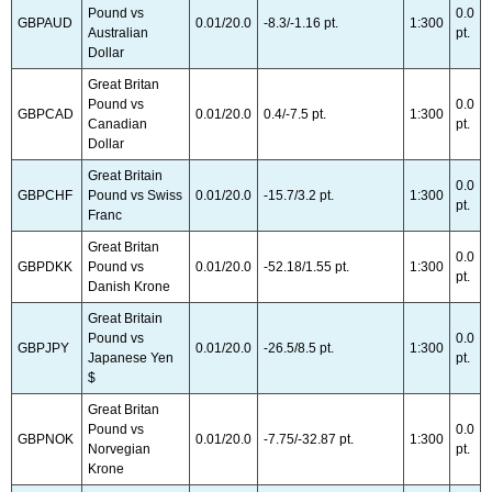
Pound vs
0.0
GBPAUD
0.01/20.0
-8.3/-1.16 pt.
1:300
Australian
pt.
Dollar
Great Britan
Pound vs
0.0
GBPCAD
0.01/20.0
0.4/-7.5 pt.
1:300
Canadian
pt.
Dollar
Great Britain
0.0
GBPCHF
Pound vs Swiss
0.01/20.0
-15.7/3.2 pt.
1:300
pt.
Franc
Great Britan
0.0
GBPDKK
Pound vs
0.01/20.0
-52.18/1.55 pt.
1:300
pt.
Danish Krone
Great Britain
Pound vs
0.0
GBPJPY
0.01/20.0
-26.5/8.5 pt.
1:300
Japanese Yen
pt.
$
Great Britan
Pound vs
0.0
GBPNOK
0.01/20.0
-7.75/-32.87 pt.
1:300
Norvegian
pt.
Krone