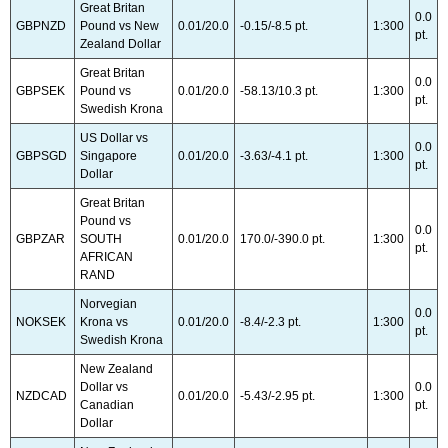
Great Britan
0.0
GBPNZD
Pound vs New
0.01/20.0
-0.15/-8.5 pt.
1:300
pt.
Zealand Dollar
Great Britan
0.0
GBPSEK
Pound vs
0.01/20.0
-58.13/10.3 pt.
1:300
pt.
Swedish Krona
US Dollar vs
0.0
GBPSGD
Singapore
0.01/20.0
-3.63/-4.1 pt.
1:300
pt.
Dollar
Great Britan
Pound vs
0.0
GBPZAR
SOUTH
0.01/20.0
170.0/-390.0 pt.
1:300
pt.
AFRICAN
RAND
Norvegian
0.0
NOKSEK
Krona vs
0.01/20.0
-8.4/-2.3 pt.
1:300
pt.
Swedish Krona
New Zealand
Dollar vs
0.0
NZDCAD
0.01/20.0
-5.43/-2.95 pt.
1:300
Canadian
pt.
Dollar