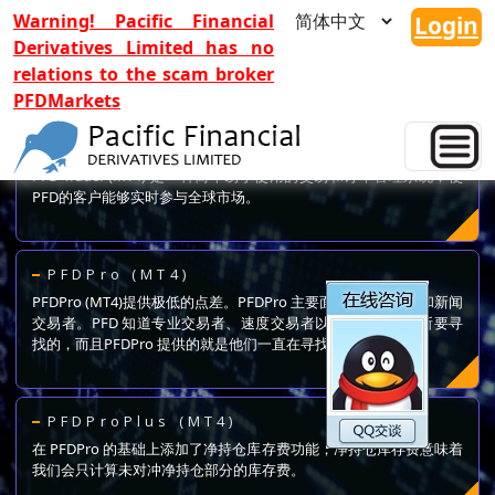
Warning! Pacific Financial
Login
Derivatives Limited has no
relations to the scam broker
PFDMarkets
PFD Trader (MT4)
PFD Trader (MT4) 是一种简单易于使用的交易和订单管理系统，使
PFD的客户能够实时参与全球市场。
PFDPro (MT4)
PFDPro (MT4)提供极低的点差。PFDPro 主要面向专业、速度和新闻
交易者。PFD 知道专业交易者、速度交易者以及新闻交易者所要寻
找的，而且PFDPro 提供的就是他们一直在寻找的。
PFDProPlus (MT4)
在 PFDPro 的基础上添加了净持仓库存费功能，净持仓库存费意味着
我们会只计算未对冲净持仓部分的库存费。