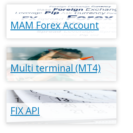
MAM Forex Account
Multi terminal (MT4)
Read more
FIX API
Read more