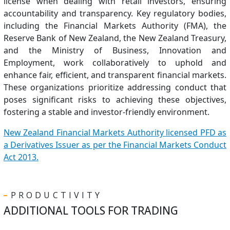
license when dealing with retail investors, ensuring
accountability and transparency. Key regulatory bodies,
including the Financial Markets Authority (FMA), the
Reserve Bank of New Zealand, the New Zealand Treasury,
and the Ministry of Business, Innovation and
Employment, work collaboratively to uphold and
enhance fair, efficient, and transparent financial markets.
These organizations prioritize addressing conduct that
poses significant risks to achieving these objectives,
fostering a stable and investor-friendly environment.
New Zealand Financial Markets Authority licensed PFD as
a Derivatives Issuer as per the Financial Markets Conduct
Act 2013.
PRODUCTIVITY
ADDITIONAL TOOLS FOR TRADING