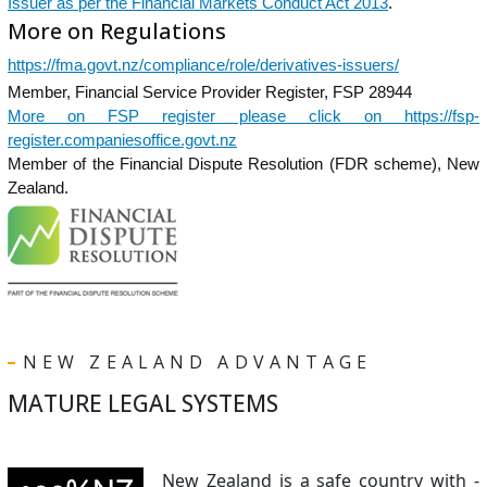
Issuer as per the Financial Markets Conduct Act 2013
.
More on Regulations
https://fma.govt.nz/compliance/role/derivatives-issuers/
Member, Financial Service Provider Register, FSP 28944
More on FSP register please click on https://fsp-
register.companiesoffice.govt.nz
Member of the Financial Dispute Resolution (FDR scheme), New
Zealand.
NEW ZEALAND ADVANTAGE
MATURE LEGAL SYSTEMS
New Zealand is a safe country with -