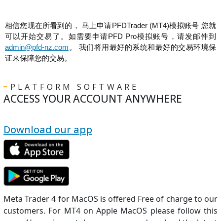
相信您现在所看到的， 马上申请PFDTrader (MT4)模拟账号 您就
可以开始交易了。如需要申请PFD Pro模拟账号，请发邮件到
admin@pfd-nz.com
。 我们将用最好的系统和最好的交易环境保
证来保障您的交易。
PLATFORM SOFTWARE
ACCESS YOUR ACCOUNT ANYWHERE
Download our app
Meta Trader 4 for MacOS is offered Free of charge to our
customers. For MT4 on Apple MacOS please follow this