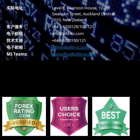
实际地址：
Level 8, Swanson House, 12-26
Swanson Street, Auckland Central
1010, New Zealand
客户服务：
+64 9 6320129/100/121
电子邮箱：
info@pfd-nz.com
技术支持：
+64 9 6320100/121
电子邮箱：
admin@pfd-nz.com
MS Teams:
backoffice@pfd-nz.com