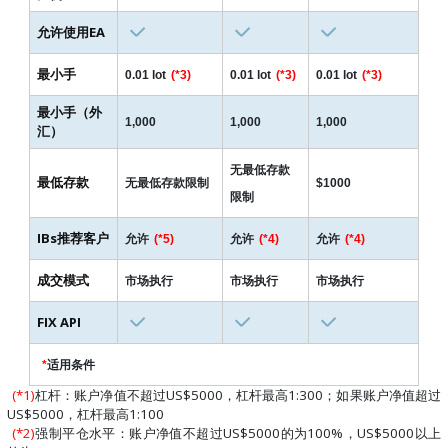
允许使用EA
最小手
0.01 lot
(*3)
0.01 lot
(*3)
0.01 lot
(*3)
最小手（外
1,000
1,000
1,000
汇）
无最低存款
最低存款
无最低存款限制
$1000
限制
IBs推荐客户
允许
(*5)
允许
(*4)
允许
(*4)
成交模式
市场执行
市场执行
市场执行
FIX API
*
适用条件
(*1)
杠杆：账户净值不超过US$5000，杠杆最高1:300；如果账户净值超过
US$5000，杠杆最高1:100
(*2)
强制平仓水平：账户净值不超过US$5000的为100%，US$5000以上