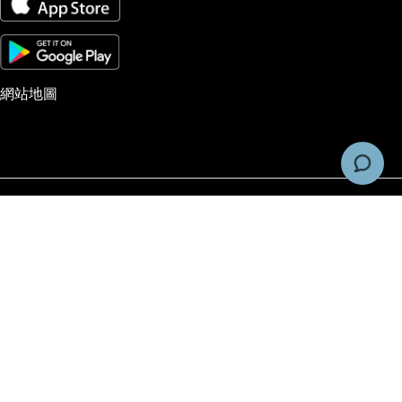
網站地圖
风险警告和免责声明
交易由Pacific Financial Derivatives Limited, company #973842提供的期货、
权、外汇以及作为差价合约（CFDs）的场外交易产品具有投机性，并非适合所有投
者。投资者在进行期货、期权、外汇和CFDs交易时，应该只使用能够承担风险的
金，因为这些交易涉及重大风险。在进行交易之前，投资者应仔细考虑自身的投资
标、财务状况以及经验水平。建议投资者在进行交易之前，先咨询独立的金融顾问，
求他们的意见。账户访问、交易执行和系统响应可能会受到市场状况、报价延误、系
性能以及其它因素的不利影响。
Pacific Financial Derivatives does not accept client application from Unite
States.
PFD 披露声明
和
PFD 一般条款和条件
© 2026 Pacific Financial Derivatives Ltd. All Rights Reserved.