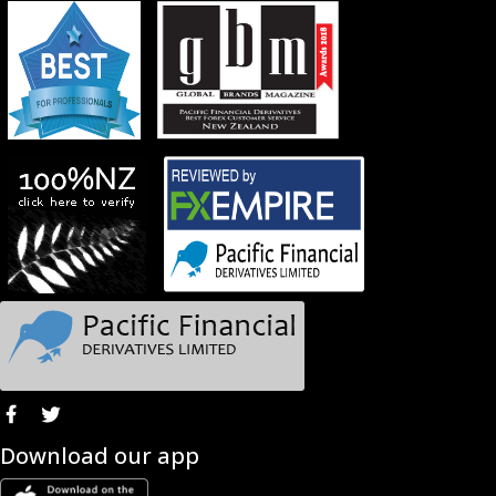
Download our app