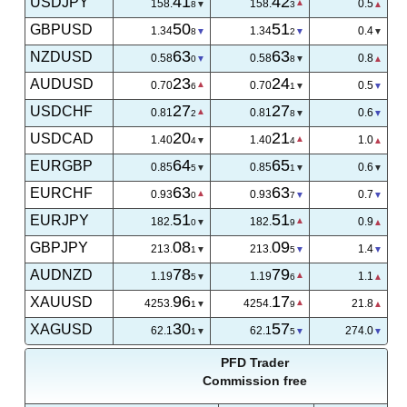
41
42
USDJPY
158.
158.
0.5
8
3
50
51
GBPUSD
1.34
1.34
0.4
8
2
63
63
NZDUSD
0.58
0.58
0.6
2
8
23
24
AUDUSD
0.70
0.70
0.5
6
1
27
27
USDCHF
0.81
0.81
0.7
1
8
20
21
USDCAD
1.40
1.40
0.9
4
3
64
65
EURGBP
0.85
0.85
0.6
5
1
62
63
EURCHF
0.93
0.93
1.0
9
9
51
51
EURJPY
182.
182.
0.9
0
9
08
09
GBPJPY
213.
213.
1.4
1
5
78
79
AUDNZD
1.19
1.19
1.1
5
6
03
22
XAUUSD
4254.
4254.
19.4
5
9
30
57
XAGUSD
62.1
62.1
274.0
1
5
PFD Trader
Commission free