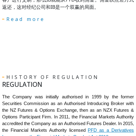
返还，这对经纪公司和IB是一个双赢的局面。
Read more
HISTORY OF REGULATION
REGULATION
The Company was initially authorised in 1999 by the former
Securities Commission as an Authorised Introducing Broker with
the NZ Futures & Options Exchange, then as an NZX Futures &
Options Participant Firm. In 2011, the Financial Markets Authority
accredited the Company as an Authorised Futures Dealer. In 2015,
the Financial Markets Authority licensed
PFD as a Derivatives