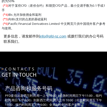
的为50%
(*3)
对于某些CFD（差价合约）和期货CFD产品，最小交易手数为0.1手或1
手
(*4)
IBs 允许加收佣金和返利
(*5)
向IBs支付的点差的基础返利
(*6)
Pacific Financial Derivatives Limited 中文网页只供中国境外客户参考
与使用。
更多信息，请发邮件到
info@pfd-nz.com
或拨打我们的办公号码
联系我们。
CONTACTS
GET IN TOUCH
产品咨询和服务号码
PFD提供从新西兰时间周一上午10:00（伦敦时间周日下午11:00，纽约
时间周日下午6:00）到新西兰时间周六上午10:00（伦敦时间周五下午
11:00，纽约时间周五下午6:00）全天24小时的客户支持。