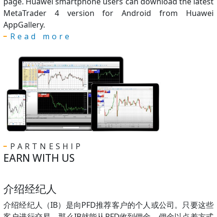
page. Huawei smartphone users can download the latest
MetaTrader 4 version for Android from Huawei
AppGallery.
Read more
PARTNESHIP
EARN WITH US
介绍经纪人
介绍经纪人（IB）是向PFD推荐客户的个人或公司。只要这些
客户进行交易，那么IB就能从PFD收到佣金。佣金以点差方式