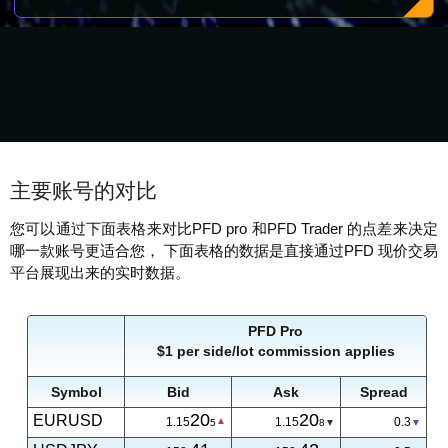
主要账号的对比
您可以通过下面表格来对比PFD pro 和PFD Trader 的点差来决定
哪一款账号更适合您， 下面表格的数据是直接通过PFD 现价交易
平台展现出来的实时数据。
PFD Pro
$1 per side/lot commission applies
Symbol
Bid
Ask
Spread
20
20
EURUSD
1.15
1.15
0.3
5
8