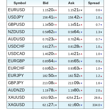
Symbol
Bid
Ask
Spread
20
21
EURUSD
1.15
1.15
0.6
4
0
41
42
USDJPY
158.
158.
1.0
5
5
50
51
GBPUSD
1.34
1.34
0.7
7
4
63
64
NZDUSD
0.58
0.58
1.3
1
4
23
24
AUDUSD
0.70
0.70
0.7
6
3
27
28
USDCHF
0.81
0.81
1.0
0
0
20
21
USDCAD
1.40
1.40
1.1
2
3
64
65
EURGBP
0.85
0.85
0.8
5
3
62
63
EURCHF
0.93
0.93
1.1
7
8
50
52
EURJPY
182.
182.
1.2
8
0
08
09
GBPJPY
213.
213.
1.6
0
6
78
80
AUDNZD
1.19
1.19
2.0
1
1
00
26
XAUUSD
4254.
4254.
26.4
0
4
27
60
XAGUSD
62.1
62.1
334.0
1
5