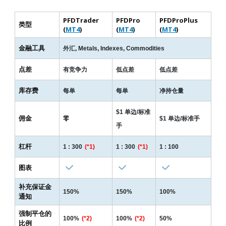
PFDTrader
PFDPro
PFDProPlus
类型
(
MT4
)
(
MT4
)
(
MT4
)
Read more
金融工具
外汇, Metals, Indexes, Commodities
点差
有竞争力
低点差
低点差
库存费
每单
每单
净持仓量
$1 单边/标准
佣金
零
$1 单边/标准手
手
杠杆
1 : 300
(*1)
1 : 300
(*1)
1 : 100
图表
补充保证金
150%
150%
100%
通知
强制平仓的
100%
(*2)
100%
(*2)
50%
比例