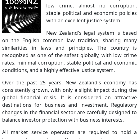
low crime, almost no corruption,
stable political and economic policies
with an excellent justice system.
New Zealand's legal system is based
on the English common law tradition, sharing many
similarities in laws and principles. The country is
recognized as one of the safest globally, with low crime
rates, minimal corruption, stable political and economic
conditions, and a highly effective justice system.
Over the past 25 years, New Zealand's economy has
consistently grown, with only a slight impact during the
global financial crisis. It is considered an attractive
destinations for business and investment. Regulatory
changes in the financial sector are carefully designed to
balance investor protection with business interests.
All market service operators are required to hold a