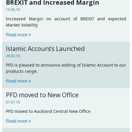
BREXIT and Increased Margin
15.06.16
Increased Margin on account of BREXIT and expected
Market Volatility
Read more »
Islamic Accounts Launched
26.02.16
PFD is pleased to announce adding of Islamic Account to our
products range.
Read more »
PFD moved to New Office
21.01.16
PFD moved to Auckland Central New Office
Read more »