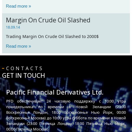
Read more »
Margin On Crude Oil Slashed
18.09.14
Trading Margin On Crude Oil Slashed to 2000$
Read more »
CONTACTS
GET IN TOUCH
Pacific Financial Derivatives Ltd.
PFD обеспечивает 24 часовую поддержку с 10:00 утра
понедельника по времени в Новой Зеландии (23:00
Воскресенье Лондон, 18:00 Воскресенье Нью Йорк, 00:00
Воскресенье Москва) до 10:00 утра суббота по времени в Новой
Зеландии (23:00 Пятница Лондон, 18:00 Пятница Нью Йорк,
00:00 Пятница Москва)