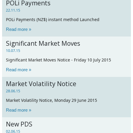
POLi Payments
22.11.15
POLi Payments (NZ$) instant method Launched
Read more »
Significant Market Moves
10.07.15
Significant Market Moves Notice - Friday 10 July 2015
Read more »
Market Volatility Notice
28.06.15
Market Volatility Notice, Monday 29 June 2015
Read more »
New PDS
02.06.15