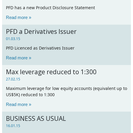
PFD has a new Product Disclosure Statement
Read more »
PFD a Derivatives Issuer
01.03.15
PFD Licenced as Derivatives Issuer
Read more »
Max leverage reduced to 1:300
27.02.15
Maximum leverage for low equity accounts (equivalent up to
US$5K) reduced to 1:300
Read more »
BUSINESS AS USUAL
16.01.15