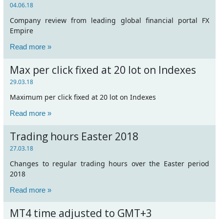
04.06.18
Company review from leading global financial portal FX
Empire
Read more »
Max per click fixed at 20 lot on Indexes
29.03.18
Maximum per click fixed at 20 lot on Indexes
Read more »
Trading hours Easter 2018
27.03.18
Changes to regular trading hours over the Easter period
2018
Read more »
MT4 time adjusted to GMT+3