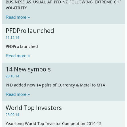
BUSINESS AS USUAL AT PFD-NZ FOLLOWING EXTREME CHF
VOLATILITY
Read more »
PFDPro launched
11.12.14
PFDPro launched
Read more »
14 New symbols
20.10.14
PFD added new 14 pairs of Currency & Metal to MT4
Read more »
World Top Investors
23.09.14
Year-long World Top Investor Competition 2014-15