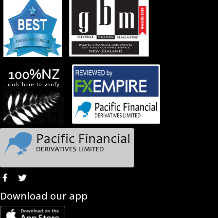
Download our app