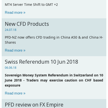
MT4 Server Time Shift to GMT +2
Read more »
New CFD Products
24.07.18
PFD-NZ now offers CFD trading in China A50 & and China H-
Shares
Read more »
Swiss Referendum 10 Jun 2018
06.06.18
Sovereign Money System Referendum in Switzerland on 10
June 2018 - Traders may exercise caution on CHF based
exposure
Read more »
PFD review on FX Empire