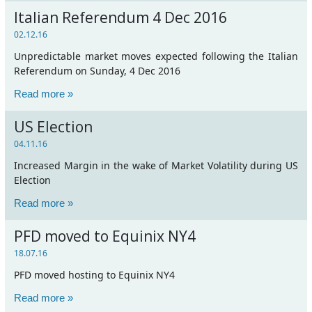
Italian Referendum 4 Dec 2016
02.12.16
Unpredictable market moves expected following the Italian
Referendum on Sunday, 4 Dec 2016
Read more »
US Election
04.11.16
Increased Margin in the wake of Market Volatility during US
Election
Read more »
PFD moved to Equinix NY4
18.07.16
PFD moved hosting to Equinix NY4
Read more »