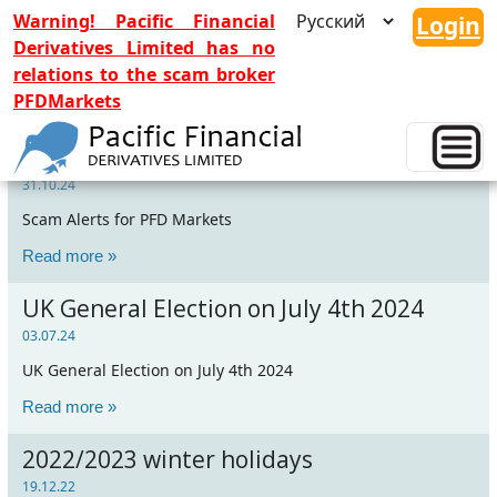
Warning! Pacific Financial
Login
Derivatives Limited has no
relations to the scam broker
PFDMarkets
Scam Alerts for PFD Markets
31.10.24
Scam Alerts for PFD Markets
Read more »
UK General Election on July 4th 2024
03.07.24
UK General Election on July 4th 2024
Read more »
2022/2023 winter holidays
19.12.22