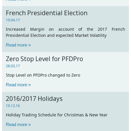
French Presidential Election
19.04.17
Increased Margin on account of the 2017 French
Presidential Election and expected Market Volatility
Read more »
Zero Stop Level for PFDPro
28.03.17
Stop Level on PFDPro changed to Zero
Read more »
2016/2017 Holidays
19.12.16
Holiday Trading Schedule for Christmas & New Year
Read more »