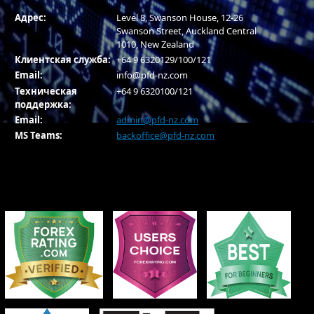
Адрес:
Level 8, Swanson House, 12-26
Swanson Street, Auckland Central
1010, New Zealand
Клиентская служба:
+64 9 6320129/100/121
Email:
info@pfd-nz.com
Техническая
+64 9 6320100/121
поддержка:
Email:
admin@pfd-nz.com
MS Teams:
backoffice@pfd-nz.com