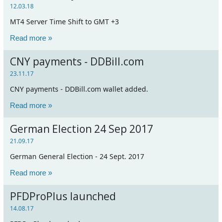
12.03.18
MT4 Server Time Shift to GMT +3
Read more »
CNY payments - DDBill.com
23.11.17
CNY payments - DDBill.com wallet added.
Read more »
German Election 24 Sep 2017
21.09.17
German General Election - 24 Sept. 2017
Read more »
PFDProPlus launched
14.08.17