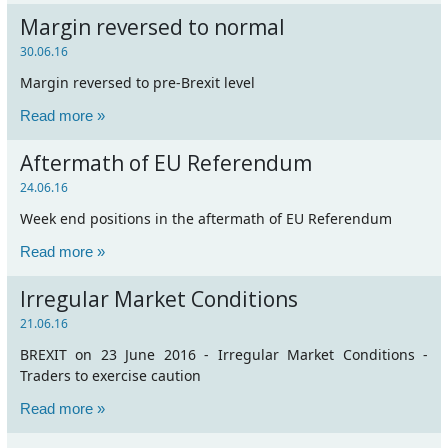
Margin reversed to normal
30.06.16
Margin reversed to pre-Brexit level
Read more »
Aftermath of EU Referendum
24.06.16
Week end positions in the aftermath of EU Referendum
Read more »
Irregular Market Conditions
21.06.16
BREXIT on 23 June 2016 - Irregular Market Conditions -
Traders to exercise caution
Read more »