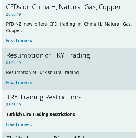
CFDs on China H, Natural Gas, Copper
26.05.19
PFD-NZ now offers CFD trading in China_H, Natural Gas,
Copper.
Read more »
Resumption of TRY Trading
01.04.19
Resumption of Turkish Lira Trading
Read more »
TRY Trading Restrictions
28.03.19
Turkish Lira Trading Restrictions
Read more »