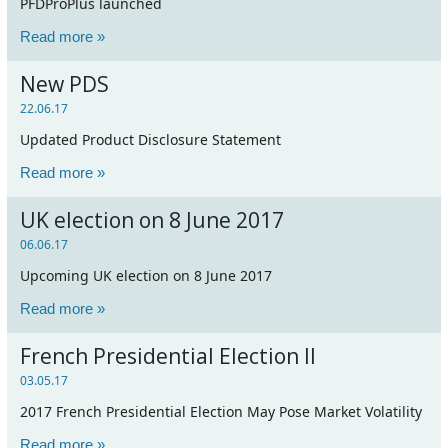
PFDProPlus launched
Read more »
New PDS
22.06.17
Updated Product Disclosure Statement
Read more »
UK election on 8 June 2017
06.06.17
Upcoming UK election on 8 June 2017
Read more »
French Presidential Election II
03.05.17
2017 French Presidential Election May Pose Market Volatility
Read more »