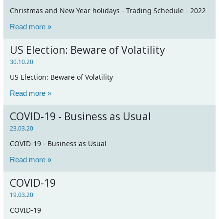
Christmas and New Year holidays - Trading Schedule - 2022
Read more »
US Election: Beware of Volatility
30.10.20
US Election: Beware of Volatility
Read more »
COVID-19 - Business as Usual
23.03.20
COVID-19 - Business as Usual
Read more »
COVID-19
19.03.20
COVID-19