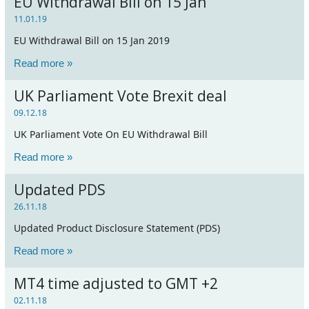
EU Withdrawal Bill on 15 Jan
11.01.19
EU Withdrawal Bill on 15 Jan 2019
Read more »
UK Parliament Vote Brexit deal
09.12.18
UK Parliament Vote On EU Withdrawal Bill
Read more »
Updated PDS
26.11.18
Updated Product Disclosure Statement (PDS)
Read more »
MT4 time adjusted to GMT +2
02.11.18