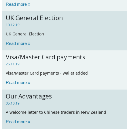
Read more »
UK General Election
10.12.19
UK General Election
Read more »
Visa/Master Card payments
25.11.19
Visa/Master Card payments - wallet added
Read more »
Our Advantages
05.10.19
A welcome letter to Chinese traders in New Zealand
Read more »