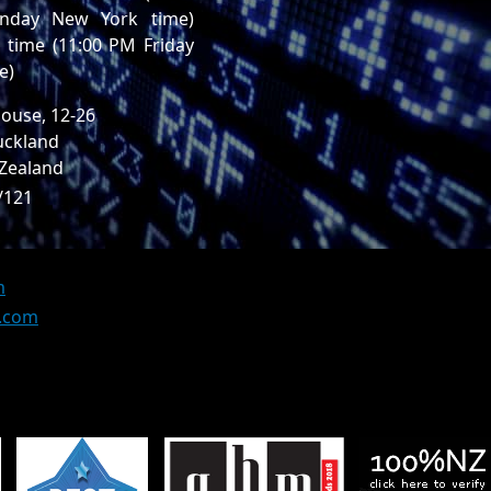
nday New York time)
time (11:00 PM Friday
e)
ouse, 12-26
uckland
 Zealand
/121
m
z.com