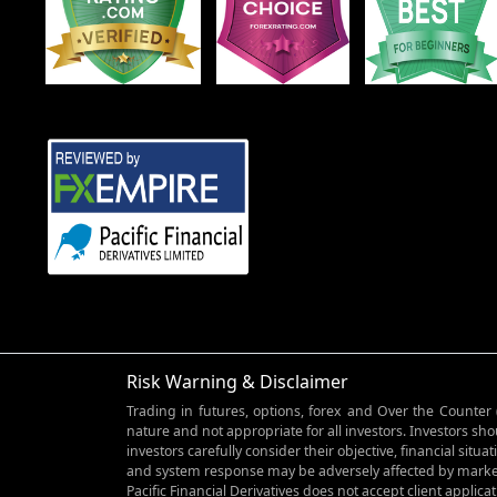
Risk Warning & Disclaimer
Trading in futures, options, forex and Over the Counter 
nature and not appropriate for all investors. Investors sho
investors carefully consider their objective, financial si
and system response may be adversely affected by market
Pacific Financial Derivatives does not accept client applica