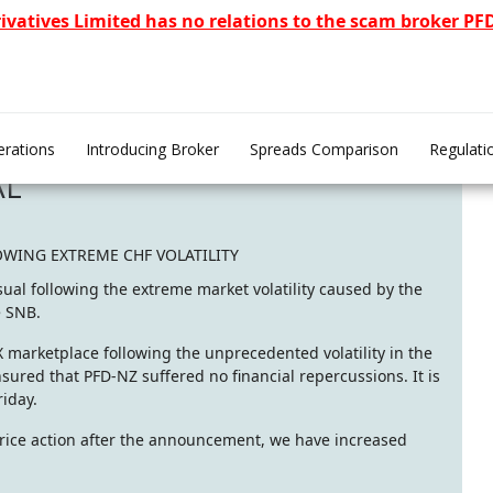
rivatives Limited has no relations to the scam broker P
rations
Introducing Broker
Spreads Comparison
Regulati
AL
OWING EXTREME CHF VOLATILITY
ual following the extreme market volatility caused by the
e SNB.
FX marketplace following the unprecedented volatility in the
ured that PFD-NZ suffered no financial repercussions. It is
riday.
 price action after the announcement, we have increased