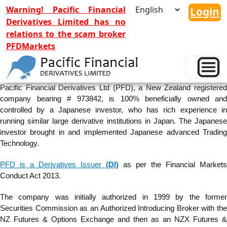
Warning! Pacific Financial
Login
Derivatives Limited has no
relations to the scam broker
PFDMarkets
Company Profile
Pacific Financial Derivatives Ltd (PFD), a New Zealand registered
company bearing # 973842, is 100% beneficially owned and
controlled by a Japanese investor, who has rich experience in
running similar large derivative institutions in Japan. The Japanese
investor brought in and implemented Japanese advanced Trading
Technology.
PFD is a Derivatives Issuer
(DI)
as per the Financial Markets
Conduct Act 2013.
The company was initially authorized in 1999 by the former
Securities Commission as an Authorized Introducing Broker with the
NZ Futures & Options Exchange and then as an NZX Futures &