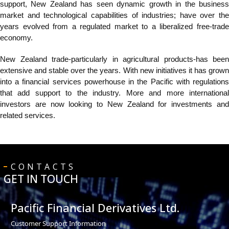
support, New Zealand has seen dynamic growth in the business
market and
technological capabilities of industries; have over the
years evolved from a regulated market to a liberalized free-trade
economy.
New Zealand trade-particularly in agricultural products-has been
extensive and stable over the years. With new initiatives it has grown
into a financial services powerhouse in the Pacific with regulations
that add support to the industry. More and more international
investors are now looking to New Zealand for investments and
related services.
CONTACTS
GET IN TOUCH
Pacific Financial Derivatives Ltd.
Customer Support Information