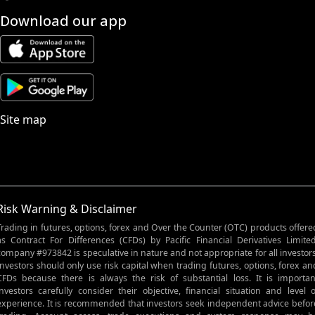
Download our app
Site map
Risk Warning & Disclaimer
Trading in futures, options, forex and Over the Counter (OTC) products offere
as Contract For Differences (CFDs) by Pacific Financial Derivatives Limited
company #973842 is speculative in nature and not appropriate for all investors
Investors should only use risk capital when trading futures, options, forex an
CFDs because there is always the risk of substantial loss. It is importan
investors carefully consider their objective, financial situation and level o
experience. It is recommended that investors seek independent advice befor