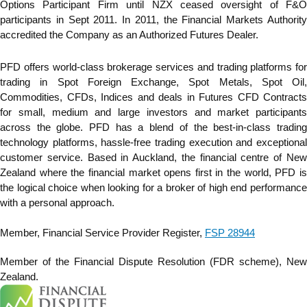
Options Participant Firm until NZX ceased oversight of F&O
participants in Sept 2011. In 2011, the Financial Markets Authority
accredited the Company as an Authorized Futures Dealer.
PFD offers world-class brokerage services and trading platforms for
trading in Spot Foreign Exchange, Spot Metals, Spot Oil,
Commodities, CFDs, Indices and deals in Futures CFD Contracts
for small, medium and large investors and market participants
across the globe. PFD has a blend of the best-in-class trading
technology platforms, hassle-free trading execution and exceptional
customer service. Based in Auckland, the financial centre of New
Zealand where the financial market opens first in the world, PFD is
the logical choice when looking for a broker of high end performance
with a personal approach.
Member, Financial Service Provider Register,
FSP 28944
Member of the Financial Dispute Resolution (FDR scheme), New
Zealand.