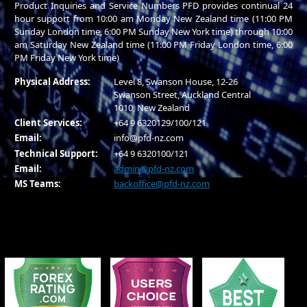
Product Inquiries and Service Numbers PFD provides continual 24
hour support from 10:00 am Monday New Zealand time (11:00 PM
Sunday London time, 6:00 PM Sunday New York time) through 10:00
am Saturday New Zealand time (11:00 PM Friday London time, 6:00
PM Friday New York time)
Physical Address:
Level 8, Swanson House, 12-26
Swanson Street, Auckland Central
1010, New Zealand
Client Services:
+64 9 6320129/100/121
Email:
info@pfd-nz.com
Technical Support:
+64 9 6320100/121
Email:
admin@pfd-nz.com
MS Teams:
backoffice@pfd-nz.com