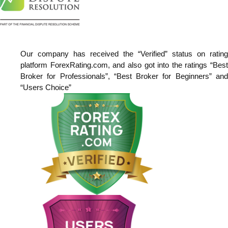
Our company has received the “Verified” status on rating
platform ForexRating.com, and also got into the ratings “Best
Broker for Professionals”, “Best Broker for Beginners” and
“Users Choice”