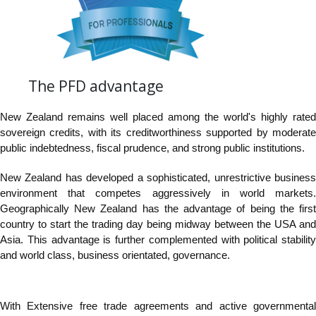
The PFD advantage
New Zealand remains well placed among the world's highly rated
sovereign credits, with its creditworthiness supported by moderate
public indebtedness, fiscal prudence, and strong public institutions.
New Zealand has developed a sophisticated, unrestrictive business
environment that competes aggressively in world markets.
Geographically New Zealand has the advantage of being the first
country to start the trading day being midway between the USA and
Asia. This advantage is further complemented with political stability
and world class, business orientated, governance.
With Extensive free trade agreements and active governmental